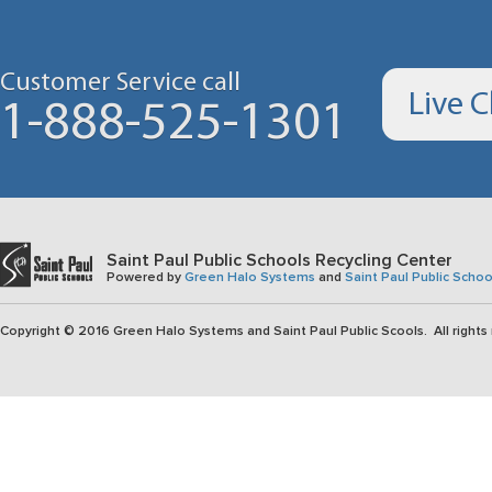
Customer Service call
Live 
1-888-525-1301
Saint Paul Public Schools Recycling Center
Powered by
Green Halo Systems
and
Saint Paul Public Schoo
Copyright © 2016 Green Halo Systems and Saint Paul Public Scools. All rights