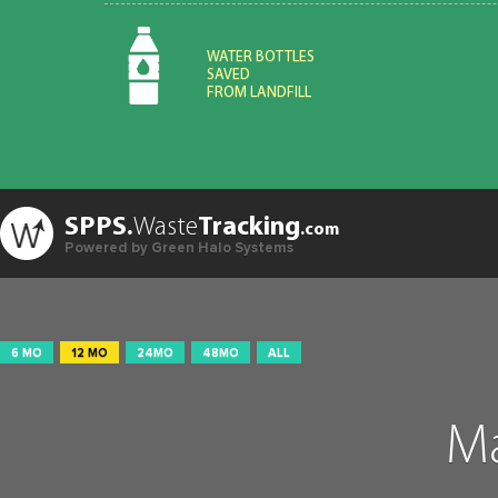
WATER BOTTLES
SAVED
FROM LANDFILL
SPPS.
Waste
Tracking
.com
Powered by Green Halo Systems
6 MO
12 MO
24MO
48MO
ALL
Ma