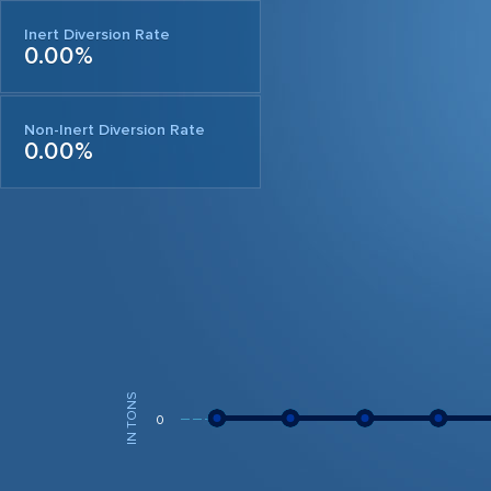
Inert Diversion Rate
0.00%
Non-Inert Diversion Rate
0.00%
IN TONS
0