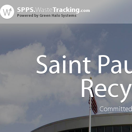
SPPS.
Waste
Tracking
.com
Powered by Green Halo Systems
Saint Pa
Recy
Committed 