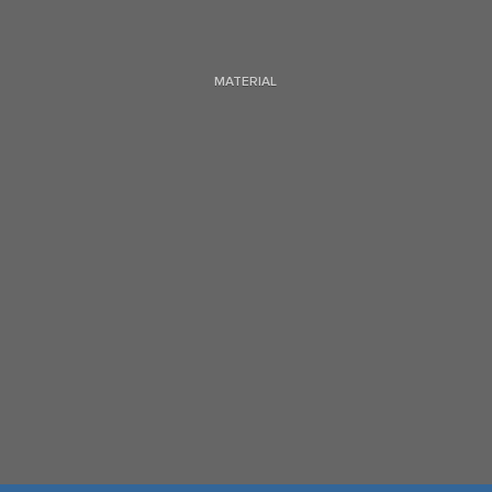
MATERIAL