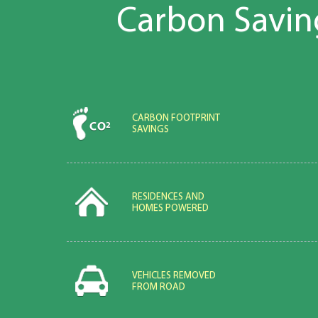
Carbon Savin
CARBON FOOTPRINT
SAVINGS
RESIDENCES AND
HOMES POWERED
VEHICLES REMOVED
FROM ROAD