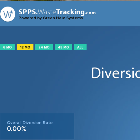
SPPS.
Waste
Tracking
.com
Powered by Green Halo Systems
6 MO
12 MO
24 MO
48 MO
ALL
Diversi
Overall Diversion Rate
0.00%