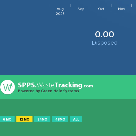
Aug
Sep
Oct
Nov
2025
0.00
Disposed
SPPS.
Waste
Tracking
.com
Powered by Green Halo Systems
6 MO
12 MO
24MO
48MO
ALL