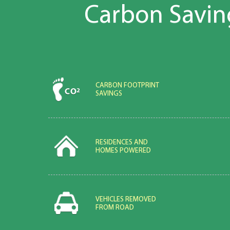
Carbon Savin
CARBON FOOTPRINT
SAVINGS
RESIDENCES AND
HOMES POWERED
VEHICLES REMOVED
FROM ROAD