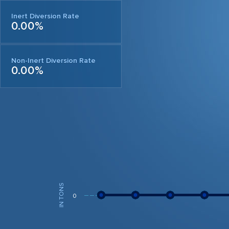
Inert Diversion Rate
0.00%
Non-Inert Diversion Rate
0.00%
IN TONS
0