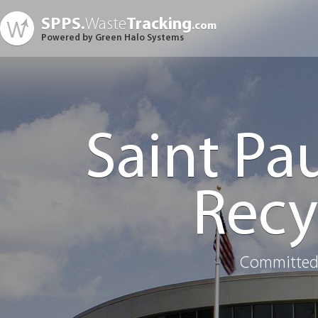
SPPS.
Waste
Tracking
.com
Powered by Green Halo Systems
Saint Pa
Recy
Committed 