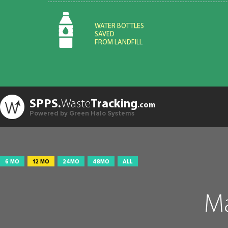
WATER BOTTLES
SAVED
FROM LANDFILL
SPPS.
Waste
Tracking
.com
Powered by Green Halo Systems
6 MO
12 MO
24MO
48MO
ALL
Ma