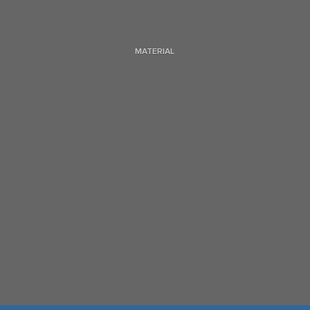
MATERIAL