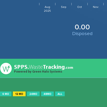
Aug
Sep
Oct
Nov
2025
0.00
Disposed
SPPS.
Waste
Tracking
.com
Powered by Green Halo Systems
6 MO
12 MO
24MO
48MO
ALL