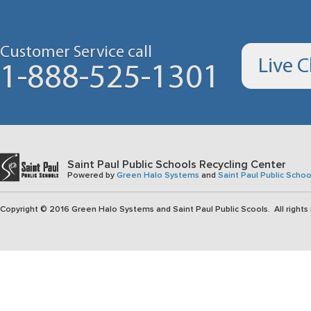
Customer Service call
Live 
1-888-525-1301
Saint Paul Public Schools Recycling Center
Powered by
Green Halo Systems
and
Saint Paul Public Schoo
Copyright © 2016 Green Halo Systems and Saint Paul Public Scools. All rights