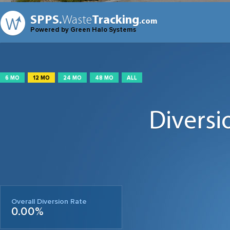
SPPS.
Waste
Tracking
.com
Powered by Green Halo Systems
6 MO
12 MO
24 MO
48 MO
ALL
Diversi
Overall Diversion Rate
0.00%