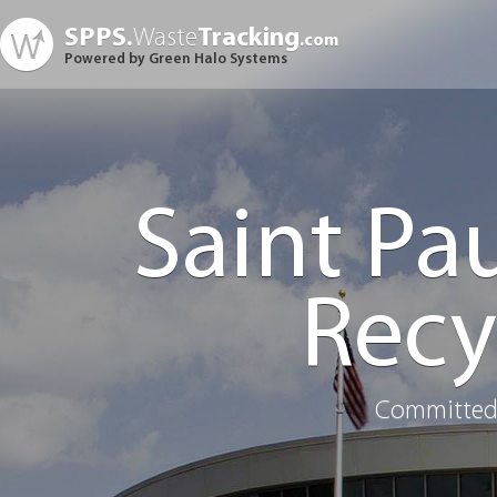
SPPS.
Waste
Tracking
.com
Powered by Green Halo Systems
Saint Pa
Recy
Committed 