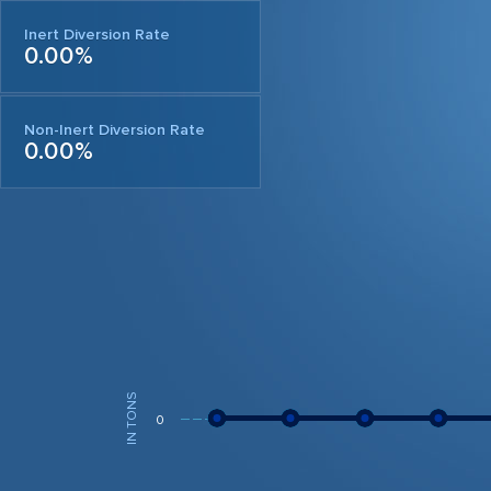
Inert Diversion Rate
0.00%
Non-Inert Diversion Rate
0.00%
IN TONS
0