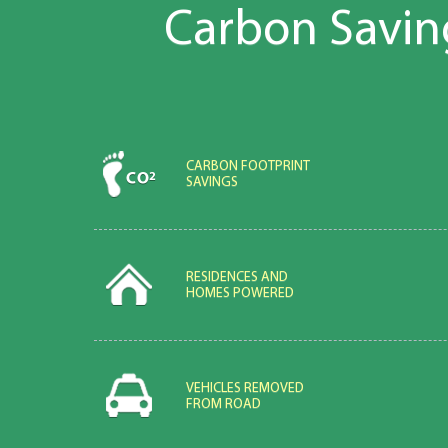
Carbon Savin
CARBON FOOTPRINT
SAVINGS
RESIDENCES AND
HOMES POWERED
VEHICLES REMOVED
FROM ROAD