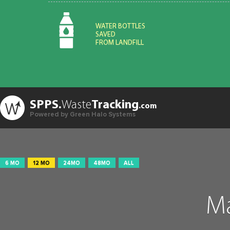
WATER BOTTLES
SAVED
FROM LANDFILL
SPPS.
Waste
Tracking
.com
Powered by Green Halo Systems
6 MO
12 MO
24MO
48MO
ALL
Ma