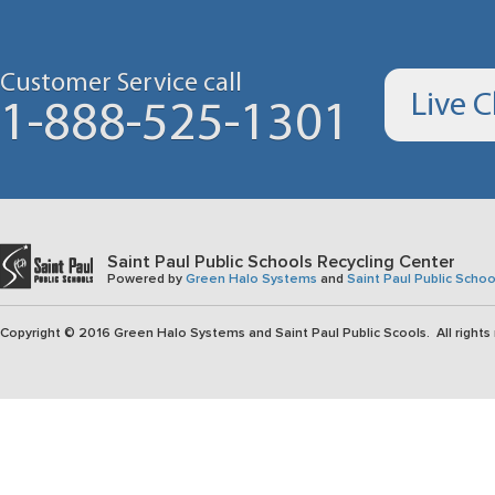
Customer Service call
Live 
1-888-525-1301
Saint Paul Public Schools Recycling Center
Powered by
Green Halo Systems
and
Saint Paul Public Schoo
Copyright © 2016 Green Halo Systems and Saint Paul Public Scools. All rights