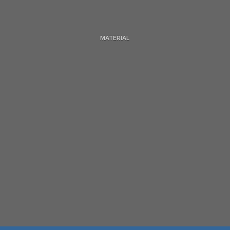
MATERIAL