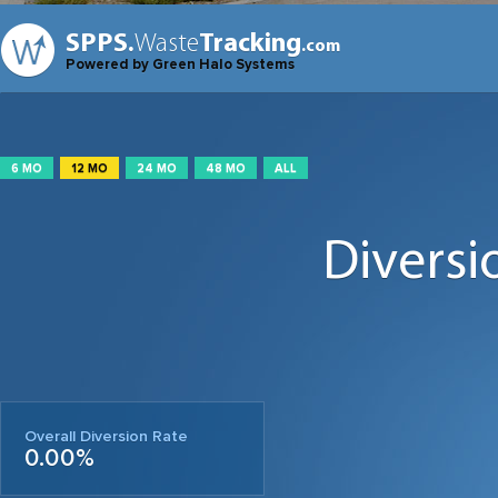
SPPS.
Waste
Tracking
.com
Powered by Green Halo Systems
6 MO
12 MO
24 MO
48 MO
ALL
Diversi
Overall Diversion Rate
0.00%