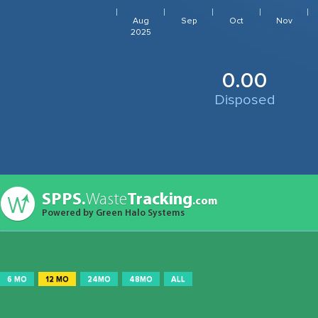
Aug
Sep
Oct
Nov
2025
0.00
Disposed
SPPS.
Waste
Tracking
.com
Powered by Green Halo Systems
6 MO
12 MO
24MO
48MO
ALL